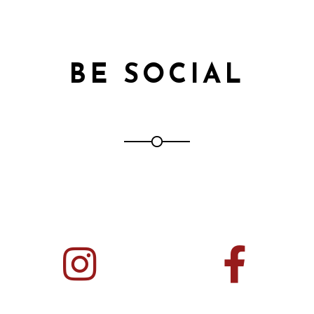
BE SOCIAL