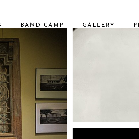
S
BAND CAMP
GALLERY
P