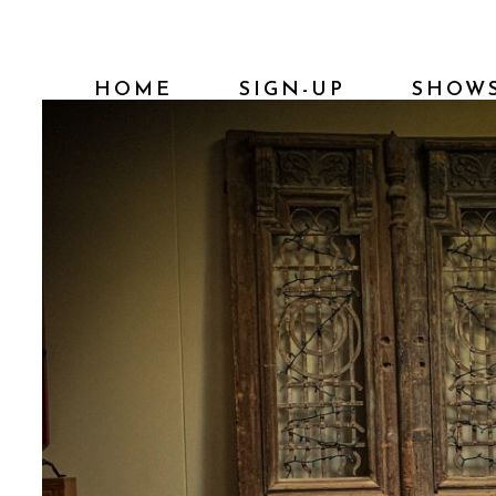
HOME
SIGN-UP
SHOW