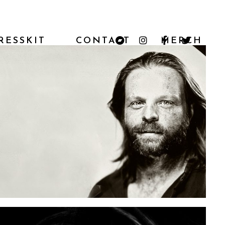
RESSKIT
CONTACT
MERCH